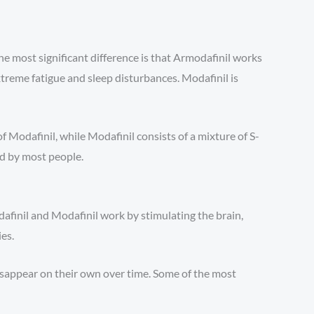
e most significant difference is that Armodafinil works
treme fatigue and sleep disturbances. Modafinil is
 Modafinil, while Modafinil consists of a mixture of S-
ed by most people.
afinil and Modafinil work by stimulating the brain,
es.
disappear on their own over time. Some of the most