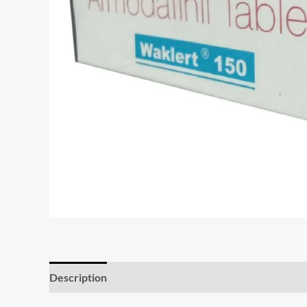
Description