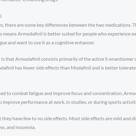
l
, there are some key differences between the two medications. Th
is means Armodafinil is better suited for people who experience ex
gue and want to use it as a cognitive enhancer.
 that Armodafinil consists primarily of the active S-enantiomer of
inil has fewer side effects than Modafinil and is better tolerat
used to combat fatigue and improve focus and concentration. Armod
 improve performance at work, in studies, or during sports activiti
they have few to no side effects. Most side effects are mild and 
ss, and insomnia.