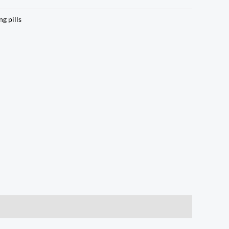
ng pills