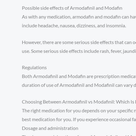
Possible side effects of Armodafinil and Modafin
As with any medication, armodafin and modafin can have
include headache, nausea, dizziness, and insomnia.
However, there are some serious side effects that can o
use. Some serious side effects include rash, fever, jaundic
Regulations
Both Armodafinil and Modafin are prescription medicati
duration of use of Armodafinil and Modafinil can vary 
Choosing Between Armodafinil vs Modafinil: Which Is 
The right medication for you depends on your specific ne
best medication for you. If you experience occasional fa
Dosage and administration