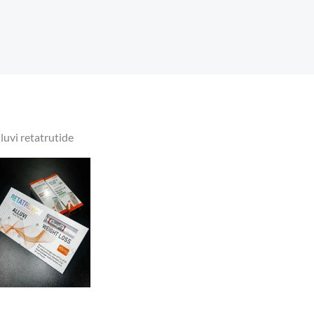
lluvi retatrutide