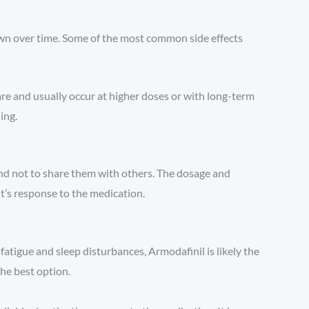
own over time. Some of the most common side effects
are and usually occur at higher doses or with long-term
ing.
and not to share them with others. The dosage and
t’s response to the medication.
fatigue and sleep disturbances, Armodafinil is likely the
the best option.