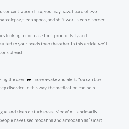
nd concentration? If so, you may have heard of two
arcolepsy, sleep apnea, and shift work sleep disorder.
rs looking to increase their productivity and
ed to your needs than the other. In this article, we’ll
cons of each.
king the user
feel
more awake and alert. You can buy
eep disorder. In this way, the medication can help
igue and sleep disturbances. Modafinil is primarily
 people have used modafinil and armodafin as “smart