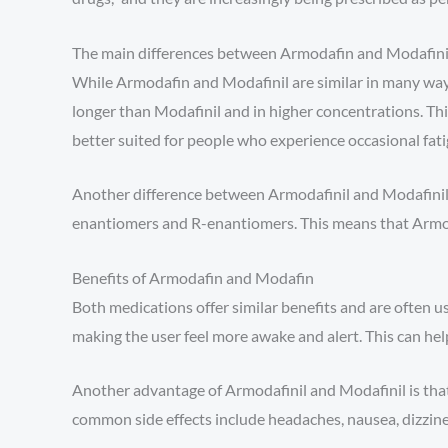
The main differences between Armodafin and Modafini
While Armodafin and Modafinil are similar in many ways
longer than Modafinil and in higher concentrations. Th
better suited for people who experience occasional fati
Another difference between Armodafinil and Modafinil is
enantiomers and R-enantiomers. This means that Armodaf
Benefits of Armodafin and Modafin
Both medications offer similar benefits and are often 
making the user feel more awake and alert. This can help
Another advantage of Armodafinil and Modafinil is that 
common side effects include headaches, nausea, dizzine