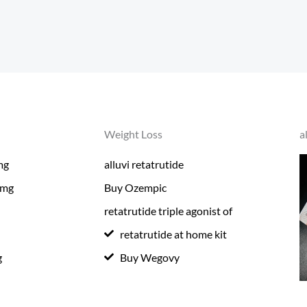
Weight Loss
a
mg
alluvi retatrutide
0mg
Buy Ozempic
retatrutide triple agonist of
retatrutide at home kit
g
Buy Wegovy