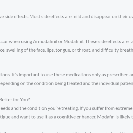
 side effects. Most side effects are mild and disappear on their 
ccur when using Armodafinil or Modafinil. These side effects are r
e, swelling of the face, lips, tongue, or throat, and difficulty breath
ons. It’s important to use these medications only as prescribed 
depending on the condition being treated and the individual patien
Better for You?
eds and the condition you’re treating. If you suffer from extreme 
tigue and want to use it as a cognitive enhancer, Modafin is likely 