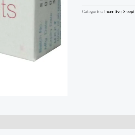
Categories:
Incentive
,
Sleepi