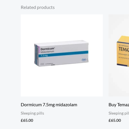
Related products
Dormicum 7.5mg midazolam
Buy Tema
Sleeping pills
Sleeping pil
£
65.00
£
65.00