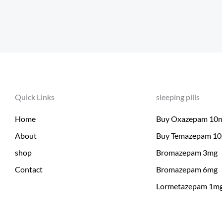
Quick Links
sleeping pills
Home
Buy Oxazepam 10
About
Buy Temazepam 1
shop
Bromazepam 3mg
Contact
Bromazepam 6mg
Lormetazepam 1m