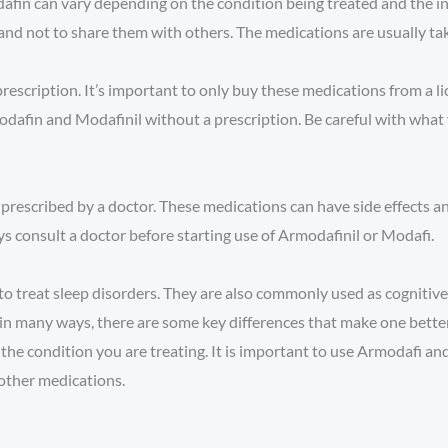
fin can vary depending on the condition being treated and the indi
and not to share them with others. The medications are usually ta
prescription. It’s important to only buy these medications from a 
modafin and Modafinil without a prescription. Be careful with what
 prescribed by a doctor. These medications can have side effects a
s consult a doctor before starting use of Armodafinil or Modafi.
 treat sleep disorders. They are also commonly used as cognitive
in many ways, there are some key differences that make one better
he condition you are treating. It is important to use Armodafi an
 other medications.