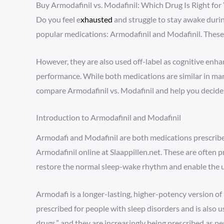
Buy Armodafinil vs. Modafinil: Which Drug Is Right for
Do you feel e
xhausted
and struggle to stay awake durin
popular medications: Armodafinil and Modafinil. These m
However, they are also used off-label as cognitive enha
performance. While both medications are similar in many
compare Armodafinil vs. Modafinil and help you decide w
Introduction to Armodafinil and Modafinil
Armodafi and Modafinil are both medications prescribed
Armodafinil online at Slaappillen.net. These are often p
restore the normal sleep-wake rhythm and enable the us
Armodafi is a longer-lasting, higher-potency version of
prescribed for people with sleep disorders and is also 
drugs,” and they are increasingly being prescribed as 