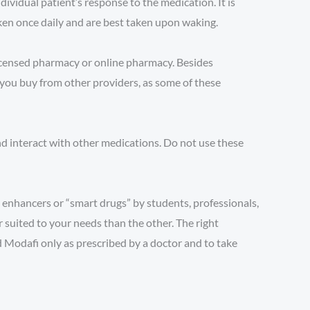
vidual patient’s response to the medication. It is
ken once daily and are best taken upon waking.
licensed pharmacy or online pharmacy. Besides
 you buy from other providers, as some of these
nd interact with other medications. Do not use these
 enhancers or “smart drugs” by students, professionals,
 suited to your needs than the other. The right
d Modafi only as prescribed by a doctor and to take