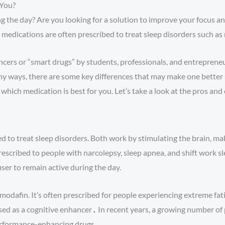
 You?
g the day? Are you looking for a solution to improve your focus a
edications are often prescribed to treat sleep disorders such as n
ncers or “smart drugs” by students, professionals, and entrepreneu
 ways, there are some key differences that may make one better suit
hich medication is best for you. Let’s take a look at the pros and 
 to treat sleep disorders. Both work by stimulating the brain, ma
rescribed to people with narcolepsy, sleep apnea, and shift work sl
er to remain active during the day.
 modafin. It’s often prescribed for people experiencing extreme fat
used as a cognitive enhancer
.
In recent years, a growing number of
performance-enhancing drugs.