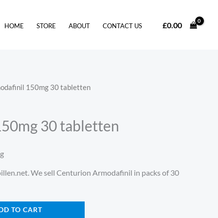
£
0.00
HOME
STORE
ABOUT
CONTACT US
odafinil 150mg 30 tabletten
150mg 30 tabletten
ng
illen.net. We sell Centurion Armodafinil in packs of 30
DD TO CART