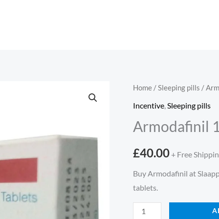
Armodafinil
Home
/
Sleeping pills
/ Arm
150mg
Incentive
,
Sleeping pills
30
Armodafinil 
tabletten
quantity
£
40.00
+ Free Shippi
Buy Armodafinil at Slaapp
tablets.
A