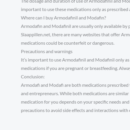
The dosage and duration of use of Armodafinil and Moda
important to use these medications only as prescribed 
Where can I buy Armodafinil and Modafin?
Armodafin and Modafinil are usually only available by 
Slaappillen.net, there are many websites that offer Ar
medications could be counterfeit or dangerous.
Precautions and warnings
It’s important to use Armodafinil and Modafinil only as
medications if you are pregnant or breastfeeding. Alway
Conclusion:
Armodafi and Modafi are both medications prescribed to
and entrepreneurs. While both medications are similar 
medication for you depends on your specific needs and t
precautions to avoid side effects and interactions with