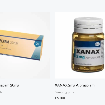
zepam 20mg
XANAX 2mg Alprazolam
ls
Sleeping pills
£
60.00