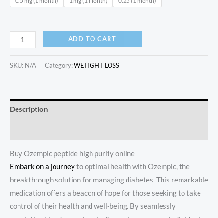
0.5 mg (1 month)
1 mg (1 month)
0.25 (1 month)
ADD TO CART
SKU:
N/A
Category:
WEITGHT LOSS
Description
Additional information
Buy Ozempic peptide high purity online
Embark on a journey
to optimal health with Ozempic, the
breakthrough solution for managing diabetes. This remarkable
medication offers a beacon of hope for those seeking to take
control of their health and well-being. By seamlessly