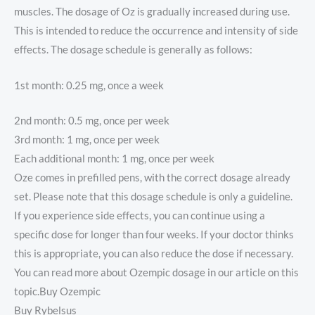
muscles. The dosage of Oz is gradually increased during use.
This is intended to reduce the occurrence and intensity of side
effects. The dosage schedule is generally as follows:
1st month: 0.25 mg, once a week
2nd month: 0.5 mg, once per week
3rd month: 1 mg, once per week
Each additional month: 1 mg, once per week
Oze comes in prefilled pens, with the correct dosage already
set. Please note that this dosage schedule is only a guideline.
If you experience side effects, you can continue using a
specific dose for longer than four weeks. If your doctor thinks
this is appropriate, you can also reduce the dose if necessary.
You can read more about Ozempic dosage in our article on this
topic.Buy Ozempic
Buy Rybelsus