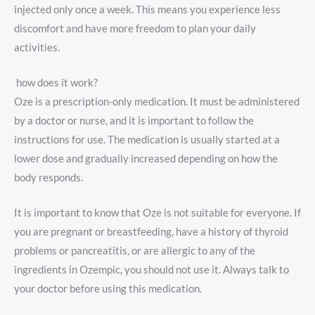
injected only once a week. This means you experience less
discomfort and have more freedom to plan your daily
activities.
how does it work?
Oze is a prescription-only medication. It must be administered
by a doctor or nurse, and it is important to follow the
instructions for use. The medication is usually started at a
lower dose and gradually increased depending on how the
body responds.
It is important to know that Oze is not suitable for everyone. If
you are pregnant or breastfeeding, have a history of thyroid
problems or pancreatitis, or are allergic to any of the
ingredients in Ozempic, you should not use it. Always talk to
your doctor before using this medication.