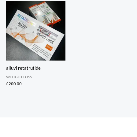
alluvi retatrutide
WEITGHT LOSS
£
200.00