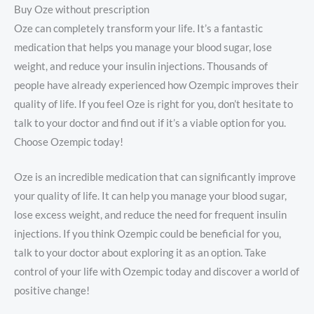
Buy Oze without prescription
Oze can completely transform your life. It’s a fantastic
medication that helps you manage your blood sugar, lose
weight, and reduce your insulin injections. Thousands of
people have already experienced how Ozempic improves their
quality of life. If you feel Oze is right for you, don’t hesitate to
talk to your doctor and find out if it’s a viable option for you.
Choose Ozempic today!
Oze is an incredible medication that can significantly improve
your quality of life. It can help you manage your blood sugar,
lose excess weight, and reduce the need for frequent insulin
injections. If you think Ozempic could be beneficial for you,
talk to your doctor about exploring it as an option. Take
control of your life with Ozempic today and discover a world of
positive change!