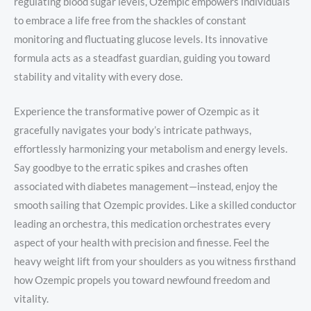
regulating blood sugar levels, Ozempic empowers individuals
to embrace a life free from the shackles of constant
monitoring and fluctuating glucose levels. Its innovative
formula acts as a steadfast guardian, guiding you toward
stability and vitality with every dose.
Experience the transformative power of Ozempic as it
gracefully navigates your body’s intricate pathways,
effortlessly harmonizing your metabolism and energy levels.
Say goodbye to the erratic spikes and crashes often
associated with diabetes management—instead, enjoy the
smooth sailing that Ozempic provides. Like a skilled conductor
leading an orchestra, this medication orchestrates every
aspect of your health with precision and finesse. Feel the
heavy weight lift from your shoulders as you witness firsthand
how Ozempic propels you toward newfound freedom and
vitality.