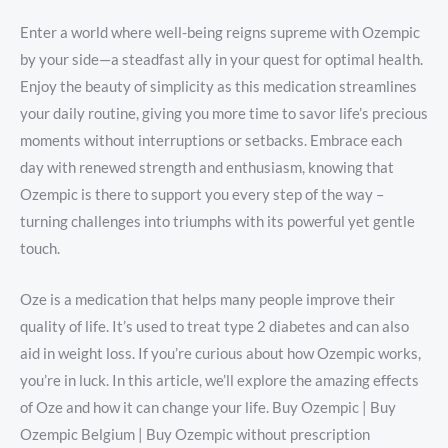
Enter a world where well-being reigns supreme with Ozempic
by your side—a steadfast ally in your quest for optimal health.
Enjoy the beauty of simplicity as this medication streamlines
your daily routine, giving you more time to savor life’s precious
moments without interruptions or setbacks. Embrace each
day with renewed strength and enthusiasm, knowing that
Ozempic is there to support you every step of the way –
turning challenges into triumphs with its powerful yet gentle
touch.
Oze is a medication that helps many people improve their
quality of life. It’s used to treat type 2 diabetes and can also
aid in weight loss. If you’re curious about how Ozempic works,
you’re in luck. In this article, we’ll explore the amazing effects
of Oze and how it can change your life. Buy Ozempic | Buy
Ozempic Belgium | Buy Ozempic without prescription