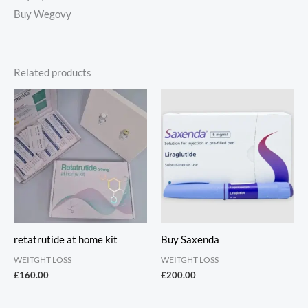
Buy Wegovy
Related products
retatrutide at home kit
Buy Saxenda
WEITGHT LOSS
WEITGHT LOSS
£
160.00
£
200.00