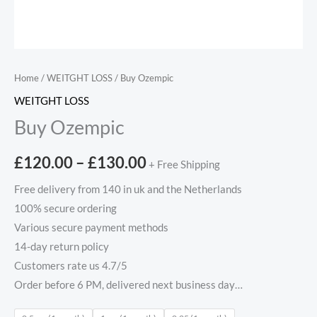
Home
/
WEITGHT LOSS
/ Buy Ozempic
WEITGHT LOSS
Buy Ozempic
£
120.00
–
£
130.00
+ Free Shipping
Free delivery from 140 in uk and the Netherlands
100% secure ordering
Various secure payment methods
14-day return policy
Customers rate us 4.7/5
Order before 6 PM, delivered next business day…