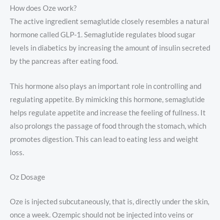
How does Oze work?
The active ingredient semaglutide closely resembles a natural
hormone called GLP-1. Semaglutide regulates blood sugar
levels in diabetics by increasing the amount of insulin secreted
by the pancreas after eating food.
This hormone also plays an important role in controlling and
regulating appetite. By mimicking this hormone, semaglutide
helps regulate appetite and increase the feeling of fullness. It
also prolongs the passage of food through the stomach, which
promotes digestion. This can lead to eating less and weight
loss.
Oz Dosage
Oze is injected subcutaneously, that is, directly under the skin,
once a week. Ozempic should not be injected into veins or