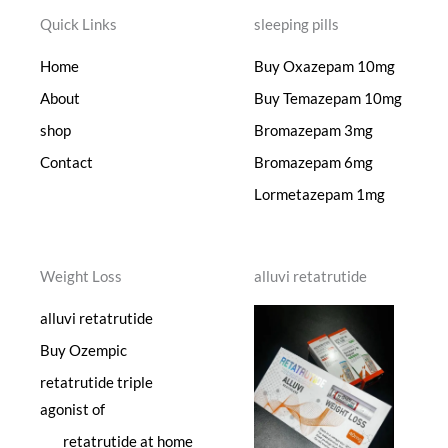
Quick Links
sleeping pills
Home
Buy Oxazepam 10mg
About
Buy Temazepam 10mg
shop
Bromazepam 3mg
Contact
Bromazepam 6mg
Lormetazepam 1mg
Weight Loss
alluvi retatrutide
alluvi retatrutide
Buy Ozempic
retatrutide triple
agonist of
retatrutide at home