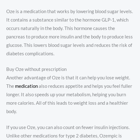
Oze is a medication that works by lowering blood sugar levels.
It contains a substance similar to the hormone GLP-1, which
occurs naturally in the body. This hormone causes the
pancreas to produce more insulin and the body to produce less
glucose. This lowers blood sugar levels and reduces the risk of
diabetes complications.
Buy Oze without prescription
Another advantage of Oze is that it can help you lose weight.
The
medication
also reduces appetite and helps you feel fuller
longer. It also speeds up your metabolism, helping you burn
more calories. All of this leads to weight loss and a healthier
body.
If you use Oze, you can also count on fewer insulin injections.
Unlike other medications for type 2 diabetes, Ozempic is