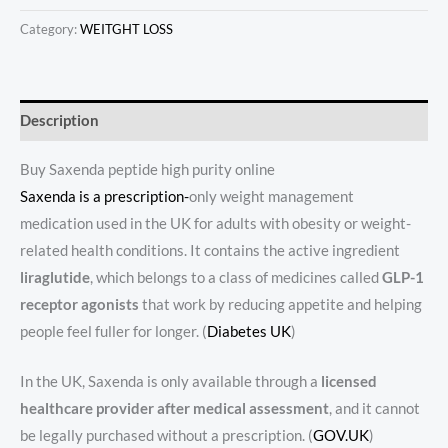
Category:
WEITGHT LOSS
Description
Buy Saxenda peptide high purity online
Saxenda is a prescription-
only weight management
medication used in the UK for adults with obesity or weight-
related health conditions. It contains the active ingredient
liraglutide
, which belongs to a class of medicines called
GLP-1
receptor agonists
that work by reducing appetite and helping
people feel fuller for longer. (
Diabetes UK
)
In the UK, Saxenda is only available through a
licensed
healthcare provider after medical assessment
, and it cannot
be legally purchased without a prescription. (
GOV.UK
)