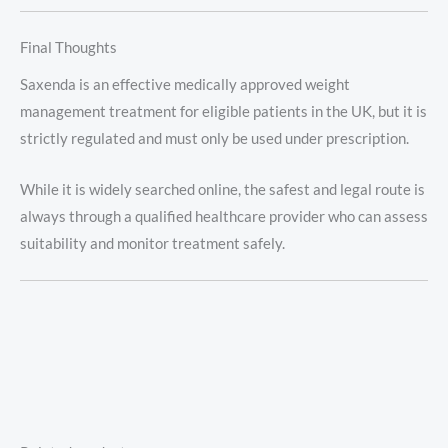
Final Thoughts
Saxenda is an effective medically approved weight
management treatment for eligible patients in the UK, but it is
strictly regulated and must only be used under prescription.
While it is widely searched online, the safest and legal route is
always through a qualified healthcare provider who can assess
suitability and monitor treatment safely.