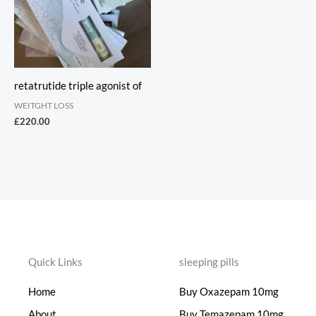
retatrutide triple agonist of
WEITGHT LOSS
£
220.00
Quick Links
sleeping pills
Home
Buy Oxazepam 10mg
About
Buy Temazepam 10mg