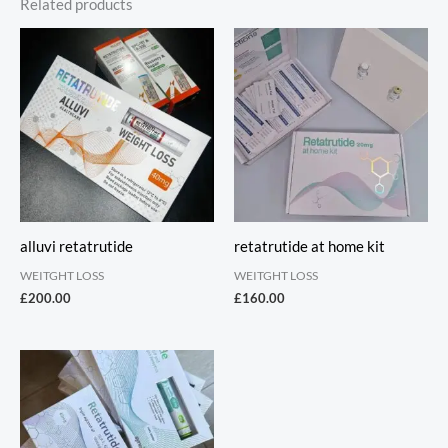
Related products
alluvi retatrutide
retatrutide at home kit
WEITGHT LOSS
WEITGHT LOSS
£
200.00
£
160.00