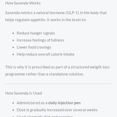
How Saxenda Works
Saxenda mimics a natural hormone (GLP-1) in the body that
helps regulate appetite. It works in the brain to:
Reduce hunger signals
Increase feelings of fullness
Lower food cravings
Help reduce overall calorie intake
This is why it is prescribed as part of a structured weight-loss
programme rather than a standalone solution.
How Saxenda is Used
Administered as a
daily injection pen
Dose is gradually increased over several weeks
Used alongside diet and exercise