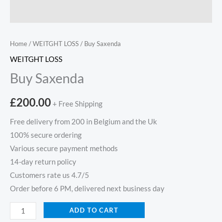
Home
/
WEITGHT LOSS
/ Buy Saxenda
WEITGHT LOSS
Buy Saxenda
£
200.00
+ Free Shipping
Free delivery from 200 in Belgium and the Uk
100% secure ordering
Various secure payment methods
14-day return policy
Customers rate us 4.7/5
Order before 6 PM, delivered next business day
ADD TO CART