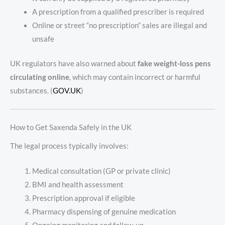
A prescription from a qualified prescriber is required
Online or street “no prescription” sales are illegal and
unsafe
UK regulators have also warned about
fake weight-loss pens
circulating online
, which may contain incorrect or harmful
substances. (
GOV.UK
)
How to Get Saxenda Safely in the UK
The legal process typically involves:
Medical consultation (GP or private clinic)
BMI and health assessment
Prescription approval if eligible
Pharmacy dispensing of genuine medication