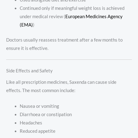
Continued only if meaningful weight loss is achieved
under medical review (
European Medicines Agency
(EMA)
)
Doctors usually reassess treatment after a few months to
ensure it is effective.
Side Effects and Safety
Like all prescription medicines, Saxenda can cause side
effects. The most common include:
Nausea or vomiting
Diarrhoea or constipation
Headaches
Reduced appetite