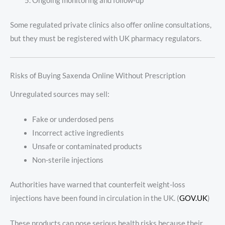
Ongoing monitoring and follow-up
Some regulated private clinics also offer online consultations,
but they must be registered with UK pharmacy regulators.
Risks of Buying Saxenda Online Without Prescription
Unregulated sources may sell:
Fake or underdosed pens
Incorrect active ingredients
Unsafe or contaminated products
Non-sterile injections
Authorities have warned that counterfeit weight-loss
injections have been found in circulation in the UK. (
GOV.UK
)
These products can pose serious health risks because their