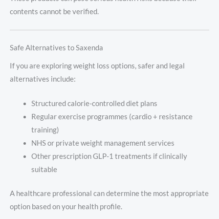
contents cannot be verified.
Safe Alternatives to Saxenda
If you are exploring weight loss options, safer and legal
alternatives include:
Structured calorie-controlled diet plans
Regular exercise programmes (cardio + resistance
training)
NHS or private weight management services
Other prescription GLP-1 treatments if clinically
suitable
A healthcare professional can determine the most appropriate
option based on your health profile.