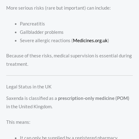
More serious risks (rare but important) can include:
Pancreatitis
Gallbladder problems
Severe allergic reactions (
Medicines.org.uk
)
Because of these risks, medical supervision is essential during
treatment.
Legal Status in the UK
Saxenda is classified as a
prescription-only medicine (POM)
in the United Kingdom.
This means:
It can only be supplied by a registered pharmacy