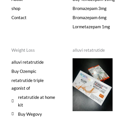
shop
Bromazepam 3mg
Contact
Bromazepam 6mg
Lormetazepam 1mg
Weight Loss
alluvi retatrutide
alluvi retatrutide
Buy Ozempic
retatrutide triple
agonist of
retatrutide at home
kit
Buy Wegovy