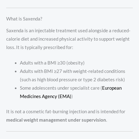
What is Saxenda?
Saxenda is an injectable treatment used alongside a reduced-
calorie diet and increased physical activity to support weight
loss. It is typically prescribed for:
Adults with a BMI ≥30 (obesity)
Adults with BMI ≥27 with weight-related conditions
(such as high blood pressure or type 2 diabetes risk)
Some adolescents under specialist care (
European
Medicines Agency (EMA)
)
It is not a cosmetic fat-burning injection and is intended for
medical weight management under supervision
.