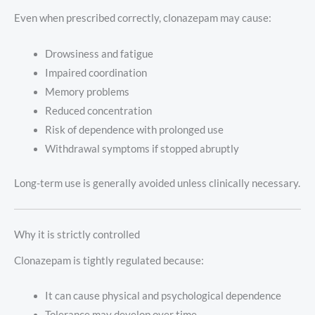
Even when prescribed correctly, clonazepam may cause:
Drowsiness and fatigue
Impaired coordination
Memory problems
Reduced concentration
Risk of dependence with prolonged use
Withdrawal symptoms if stopped abruptly
Long-term use is generally avoided unless clinically necessary.
Why it is strictly controlled
Clonazepam is tightly regulated because:
It can cause physical and psychological dependence
Tolerance may develop over time