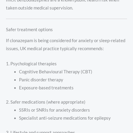
taken outside medical supervision.
Safer treatment options
If clonazepam is being considered for anxiety or sleep-related
issues, UK medical practice typically recommends:
1. Psychological therapies
Cognitive Behavioural Therapy (CBT)
Panic disorder therapy
Exposure-based treatments
2. Safer medications (where appropriate)
SSRIs or SNRIs for anxiety disorders
Specialist anti-seizure medications for epilepsy
3. Lifestyle and support approaches