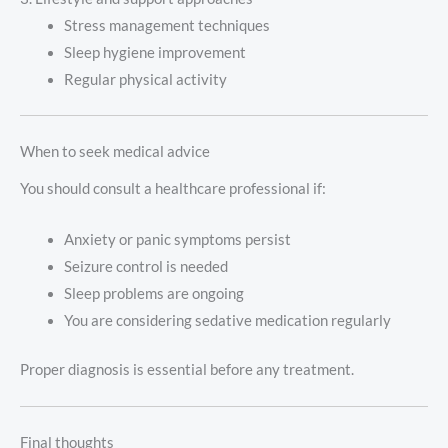
Stress management techniques
Sleep hygiene improvement
Regular physical activity
When to seek medical advice
You should consult a healthcare professional if:
Anxiety or panic symptoms persist
Seizure control is needed
Sleep problems are ongoing
You are considering sedative medication regularly
Proper diagnosis is essential before any treatment.
Final thoughts