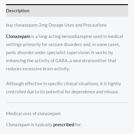
Description
buy clonazepam-2mg Dosage Uses and Precautions
Clonazepam
is a long-acting benzodiazepine used in medical
settings primarily for seizure disorders and, in some cases,
panic disorder under specialist supervision. It works by
enhancing the activity of GABA, a neurotransmitter that
reduces excessive brain activity.
Although effective in specific clinical situations, it is tightly
controlled due to its potential for dependence and misuse.
Medical uses of clonazepam
Clonazepam is typically
prescribed
for: