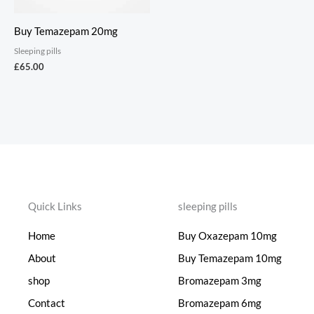
Buy Temazepam 20mg
Sleeping pills
£
65.00
Quick Links
sleeping pills
Home
Buy Oxazepam 10mg
About
Buy Temazepam 10mg
shop
Bromazepam 3mg
Contact
Bromazepam 6mg