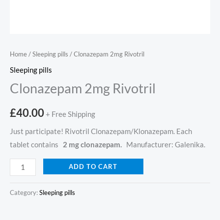
Home
/
Sleeping pills
/ Clonazepam 2mg Rivotril
Sleeping pills
Clonazepam 2mg Rivotril
£
40.00
+ Free Shipping
Just participate! Rivotril Clonazepam/Klonazepam. Each
tablet contains
2 mg clonazepam.
Manufacturer: Galenika.
ADD TO CART
Category:
Sleeping pills