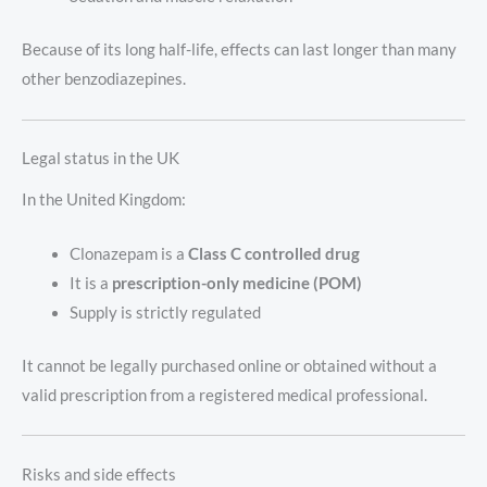
Because of its long half-life, effects can last longer than many
other benzodiazepines.
Legal status in the UK
In the United Kingdom:
Clonazepam is a
Class C controlled drug
It is a
prescription-only medicine (POM)
Supply is strictly regulated
It cannot be legally purchased online or obtained without a
valid prescription from a registered medical professional.
Risks and side effects