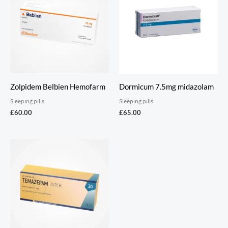
Zolpidem Belbien Hemofarm
Dormicum 7.5mg midazolam
Sleeping pills
Sleeping pills
£
60.00
£
65.00