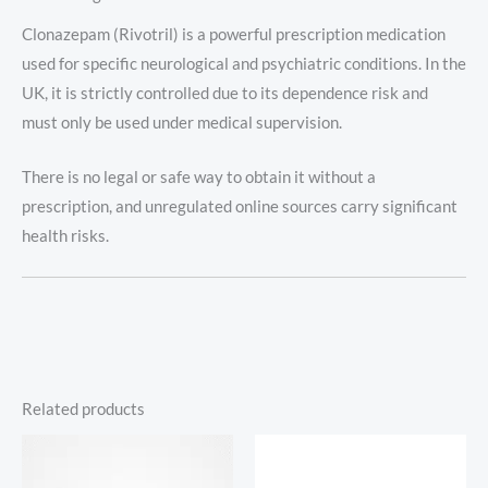
Clonazepam (Rivotril) is a powerful prescription medication
used for specific neurological and psychiatric conditions. In the
UK, it is strictly controlled due to its dependence risk and
must only be used under medical supervision.
There is no legal or safe way to obtain it without a
prescription, and unregulated online sources carry significant
health risks.
Related products