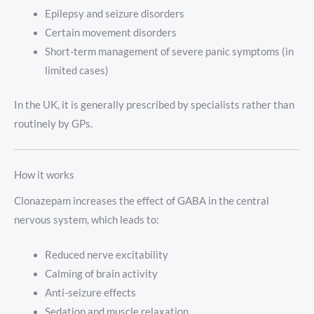
Epilepsy and seizure disorders
Certain movement disorders
Short-term management of severe panic symptoms (in
limited cases)
In the UK, it is generally prescribed by specialists rather than
routinely by GPs.
How it works
Clonazepam increases the effect of GABA in the central
nervous system, which leads to:
Reduced nerve excitability
Calming of brain activity
Anti-seizure effects
Sedation and muscle relaxation