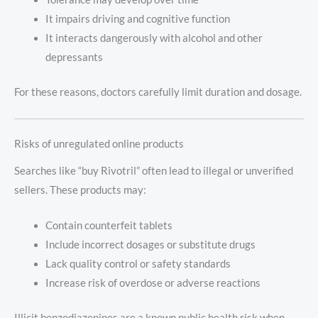
It impairs driving and cognitive function
It interacts dangerously with alcohol and other
depressants
For these reasons, doctors carefully limit duration and dosage.
Risks of unregulated online products
Searches like “buy Rivotril” often lead to illegal or unverified
sellers. These products may:
Contain counterfeit tablets
Include incorrect dosages or substitute drugs
Lack quality control or safety standards
Increase risk of overdose or adverse reactions
Illicit benzodiazepines are a known public health risk when