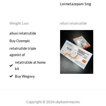
Lormetazepam 1mg
Weight Loss
alluvi retatrutide
alluvi retatrutide
Buy Ozempic
retatrutide triple
agonist of
retatrutide at home
kit
Buy Wegovy
Copyright © 2026 ukphamrmacies