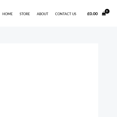
£
0.00
HOME
STORE
ABOUT
CONTACT US