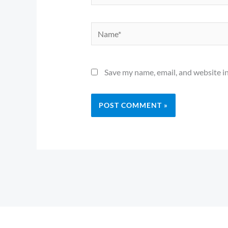
Name*
Save my name, email, and website in