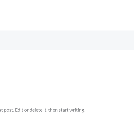
n
post. Edit or delete it, then start writing!