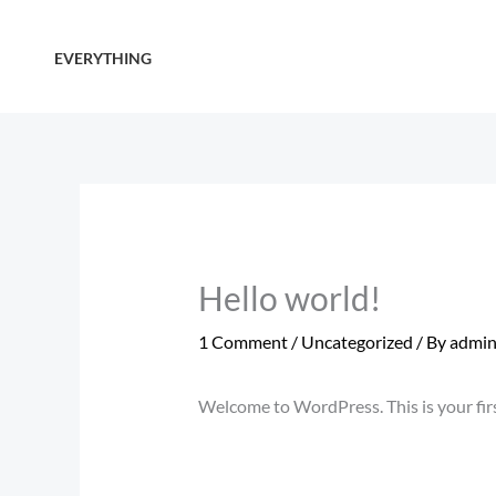
Skip
to
EVERYTHING
content
Hello world!
1 Comment
/
Uncategorized
/ By
admi
Welcome to WordPress. This is your first 