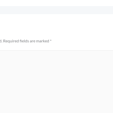
d.
Required fields are marked
*