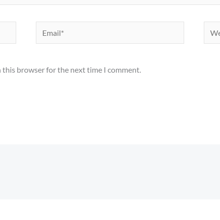
Email*
Webs
 this browser for the next time I comment.