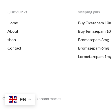
Quick Links
sleeping pills
Home
Buy Oxazepam 10
About
Buy Temazepam 1
shop
Bromazepam 3mg
Contact
Bromazepam 6mg
Lormetazepam 1m
Copyright © 2026 ukphamrmacies
EN