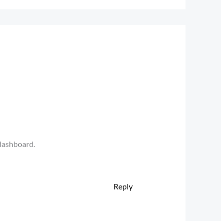
 dashboard.
Reply