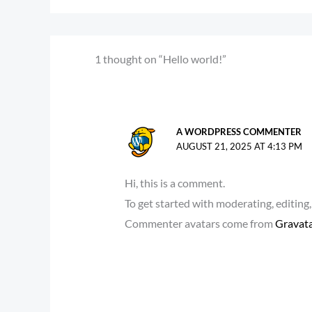
1 thought on “Hello world!”
A WORDPRESS COMMENTER
AUGUST 21, 2025 AT 4:13 PM
Hi, this is a comment.
To get started with moderating, editin
Commenter avatars come from
Gravat