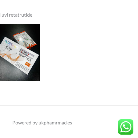
lluvi retatrutide
Powered by ukphamrmacies