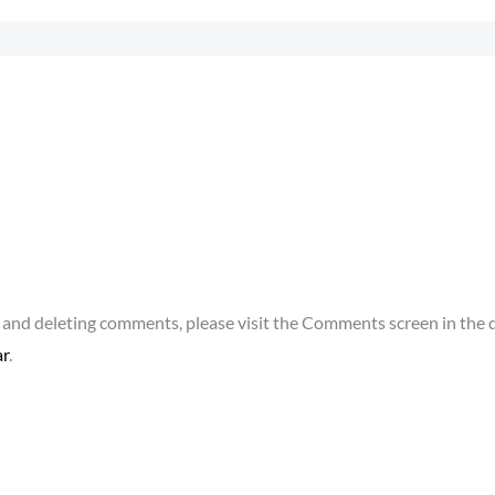
g, and deleting comments, please visit the Comments screen in the
ar
.