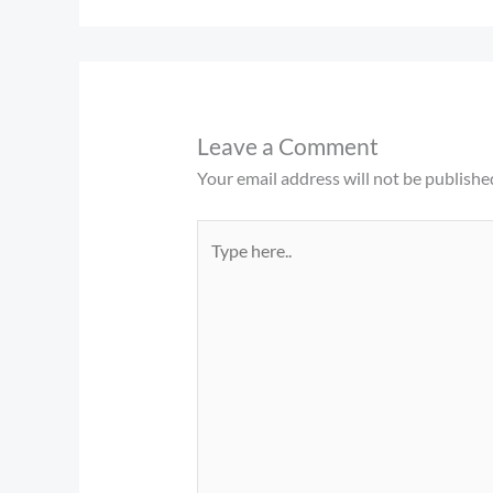
Leave a Comment
Your email address will not be publishe
Type
here..