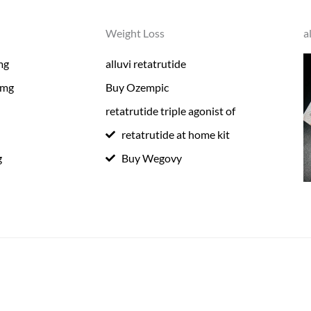
Weight Loss
a
mg
alluvi retatrutide
0mg
Buy Ozempic
retatrutide triple agonist of
retatrutide at home kit
g
Buy Wegovy