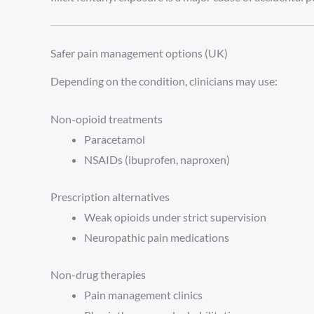
Safer pain management options (UK)
Depending on the condition, clinicians may use:
Non-opioid treatments
Paracetamol
NSAIDs (ibuprofen, naproxen)
Prescription alternatives
Weak opioids under strict supervision
Neuropathic pain medications
Non-drug therapies
Pain management clinics