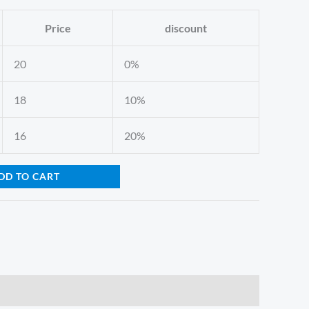
Price
discount
20
0%
18
10%
16
20%
DD TO CART