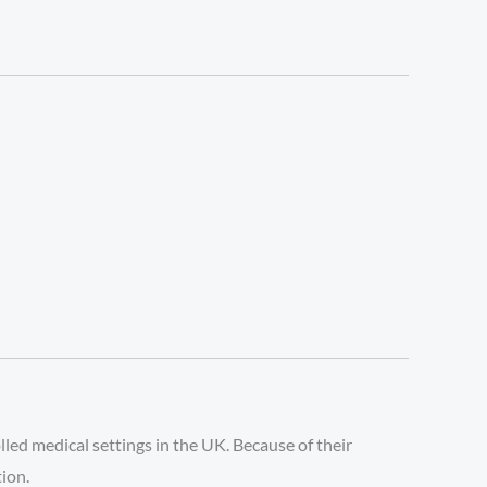
led medical settings in the UK. Because of their
tion.