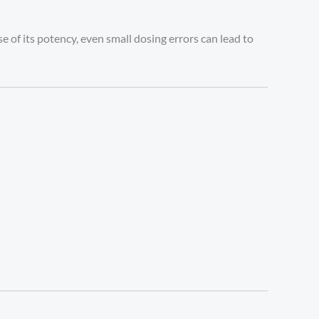
 of its potency, even small dosing errors can lead to