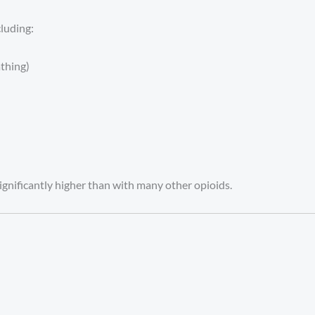
cluding:
thing)
significantly higher than with many other opioids.