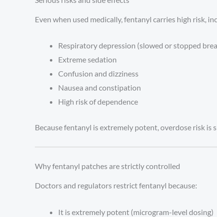
Even when used medically, fentanyl carries high risk, in
Respiratory depression (slowed or stopped brea
Extreme sedation
Confusion and dizziness
Nausea and constipation
High risk of dependence
Because fentanyl is extremely potent, overdose risk is 
Why fentanyl patches are strictly controlled
Doctors and regulators restrict fentanyl because:
It is extremely potent (microgram-level dosing)