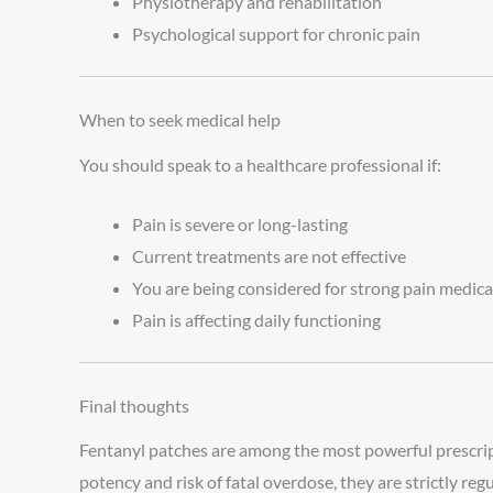
Physiotherapy and rehabilitation
Psychological support for chronic pain
When to seek medical help
You should speak to a healthcare professional if:
Pain is severe or long-lasting
Current treatments are not effective
You are being considered for strong pain medic
Pain is affecting daily functioning
Final thoughts
Fentanyl patches are among the most powerful prescripti
potency and risk of fatal overdose, they are strictly re