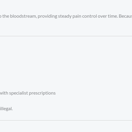
o the bloodstream, providing steady pain control over time. Because
with specialist prescriptions
llegal.