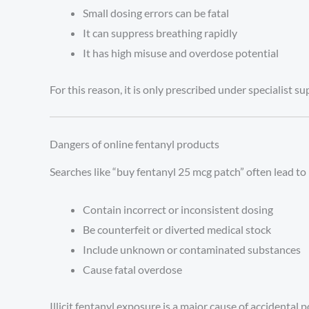
Small dosing errors can be fatal
It can suppress breathing rapidly
It has high misuse and overdose potential
For this reason, it is only prescribed under specialist su
Dangers of online fentanyl products
Searches like “buy fentanyl 25 mcg patch” often lead to 
Contain incorrect or inconsistent dosing
Be counterfeit or diverted medical stock
Include unknown or contaminated substances
Cause fatal overdose
Illicit fentanyl exposure is a major cause of accidental