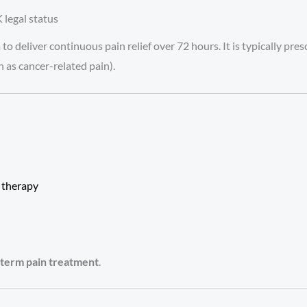
 legal status
 to deliver continuous pain relief over 72 hours. It is typically pr
 as cancer-related pain).
d
therapy
t-term pain treatment
.