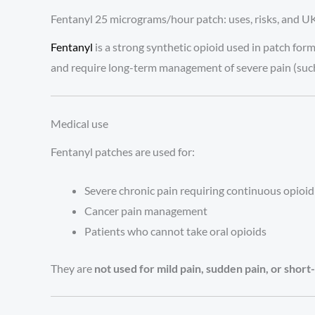
Fentanyl 25 micrograms/hour patch: uses, risks, and UK
Fentanyl
is a strong synthetic opioid used in patch form
and require long-term management of severe pain (such
Medical use
Fentanyl patches are used for:
Severe chronic pain requiring continuous opioi
Cancer pain management
Patients who cannot take oral opioids
They are
not used for mild pain, sudden pain, or shor