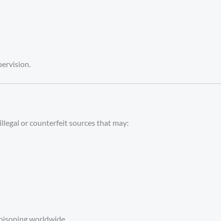
pervision.
illegal or counterfeit sources that may:
 poisoning worldwide.