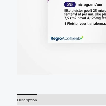
Description