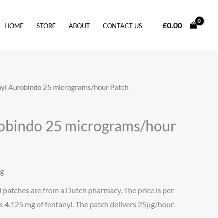
£
0.00
HOME
STORE
ABOUT
CONTACT US
nyl Aurobindo 25 micrograms/hour Patch
obindo 25 micrograms/hour
ng
patches are from a Dutch pharmacy. The price is per
s 4.125 mg of fentanyl. The patch delivers 25µg/hour.