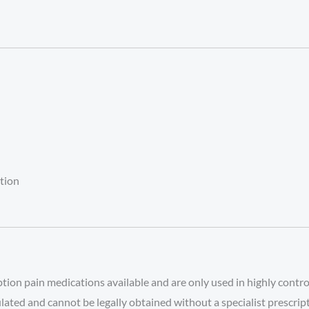
ation
on pain medications available and are only used in highly control
gulated and cannot be legally obtained without a specialist prescrip