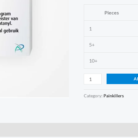
Pieces
1
5+
10+
A
Category:
Painkillers