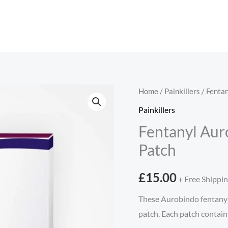
Fentanyl
Home
/
Painkillers
/ Fenta
Aurobindo
Painkillers
25
Fentanyl Aur
micrograms/hour
Patch
Patch
quantity
£
15.00
+ Free Shippi
These Aurobindo fentanyl 
patch. Each patch contain