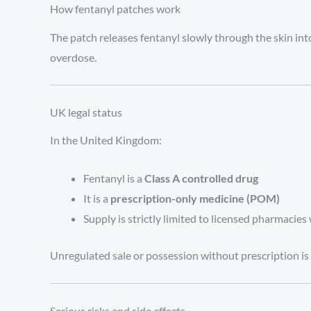
How fentanyl patches work
The patch releases fentanyl slowly through the skin int
overdose.
UK legal status
In the United Kingdom:
Fentanyl is a
Class A controlled drug
It is a
prescription-only medicine (POM)
Supply is strictly limited to licensed pharmacies 
Unregulated sale or possession without prescription is i
Serious risks and side effects