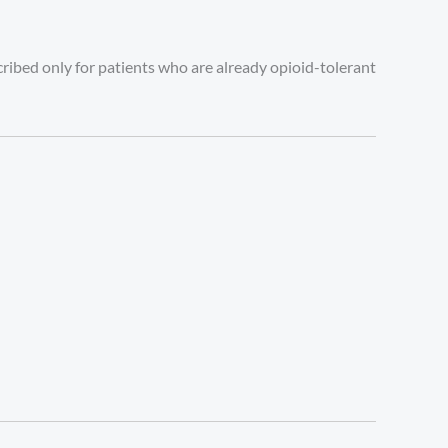
escribed only for patients who are already opioid-tolerant