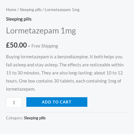
Home
/
Sleeping pills
/ Lormetazepam 1mg
Sleeping pills
Lormetazepam 1mg
£
50.00
+ Free Shipping
Buying lormetazepam is a benzodiazepine. It both helps you
fall asleep and stay asleep. The effects are noticeable within
15 to 30 minutes. They are also long-lasting: about 10 to 12
hours. One box contains 30 tablets, each containing 1mg of
lormetazepam.
ADD TO CART
Category:
Sleeping pills