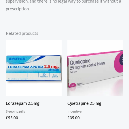
supervision, and there is no legal way to purchase it without a
prescription.
Related products
Lorazepam 2.5mg
Quetiapine 25 mg
Sleeping pills
Incentive
£
55.00
£
35.00