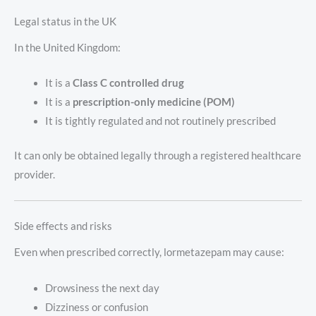
Legal status in the UK
In the United Kingdom:
It is a
Class C controlled drug
It is a
prescription-only medicine (POM)
It is tightly regulated and not routinely prescribed
It can only be obtained legally through a registered healthcare
provider.
Side effects and risks
Even when prescribed correctly, lormetazepam may cause:
Drowsiness the next day
Dizziness or confusion