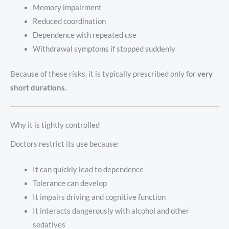
Memory impairment
Reduced coordination
Dependence with repeated use
Withdrawal symptoms if stopped suddenly
Because of these risks, it is typically prescribed only for
very
short durations
.
Why it is tightly controlled
Doctors restrict its use because:
It can quickly lead to dependence
Tolerance can develop
It impairs driving and cognitive function
It interacts dangerously with alcohol and other
sedatives