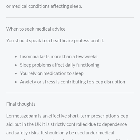
or medical conditions affecting sleep.
When to seek medical advice
You should speak to a healthcare professional if:
Insomnia lasts more than a few weeks
Sleep problems affect daily functioning
You rely on medication to sleep
Anxiety or stress is contributing to sleep disruption
Final thoughts
Lormetazepam is an effective short-term prescription sleep
aid, but in the UK it is strictly controlled due to dependence
and safety risks. It should only be used under medical