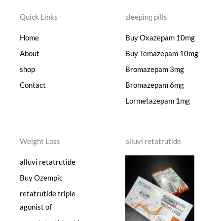
Quick Links
sleeping pills
Home
Buy Oxazepam 10mg
About
Buy Temazepam 10mg
shop
Bromazepam 3mg
Contact
Bromazepam 6mg
Lormetazepam 1mg
Weight Loss
alluvi retatrutide
alluvi retatrutide
Buy Ozempic
retatrutide triple
agonist of