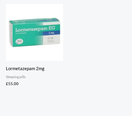
Lormetazepam 2mg
Sleeping pills
£
55.00