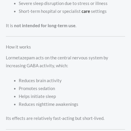
Severe sleep disruption due to stress or illness
Short-term hospital or specialist
care
settings
It is
not intended for long-term use
.
How it works
Lormetazepam acts on the central nervous system by
increasing GABA activity, which:
Reduces brain activity
Promotes sedation
Helps initiate sleep
Reduces nighttime awakenings
Its effects are relatively fast-acting but short-lived.