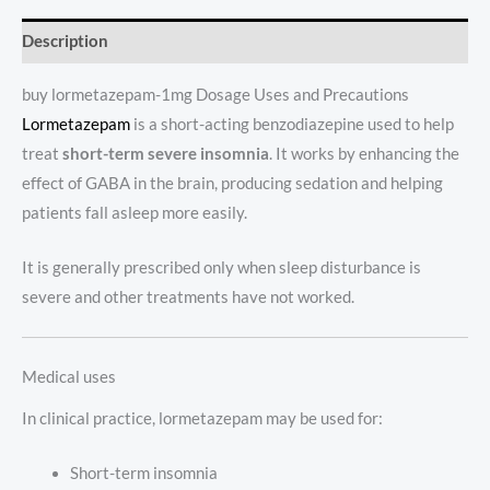
Description
buy lormetazepam-1mg Dosage Uses and Precautions
Lormetazepam
is a short-acting benzodiazepine used to help
treat
short-term severe insomnia
. It works by enhancing the
effect of GABA in the brain, producing sedation and helping
patients fall asleep more easily.
It is generally prescribed only when sleep disturbance is
severe and other treatments have not worked.
Medical uses
In clinical practice, lormetazepam may be used for:
Short-term insomnia