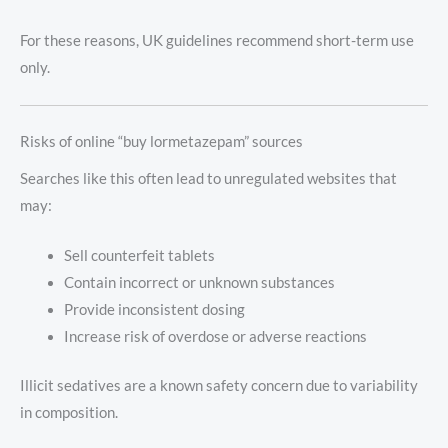
For these reasons, UK guidelines recommend short-term use
only.
Risks of online “buy lormetazepam” sources
Searches like this often lead to unregulated websites that
may:
Sell counterfeit tablets
Contain incorrect or unknown substances
Provide inconsistent dosing
Increase risk of overdose or adverse reactions
Illicit sedatives are a known safety concern due to variability
in composition.