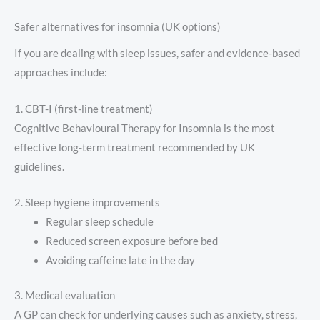
Safer alternatives for insomnia (UK options)
If you are dealing with sleep issues, safer and evidence-based
approaches include:
1. CBT-I (first-line treatment)
Cognitive Behavioural Therapy for Insomnia is the most
effective long-term treatment recommended by UK
guidelines.
2. Sleep hygiene improvements
Regular sleep schedule
Reduced screen exposure before bed
Avoiding caffeine late in the day
3. Medical evaluation
A GP can check for underlying causes such as anxiety, stress,